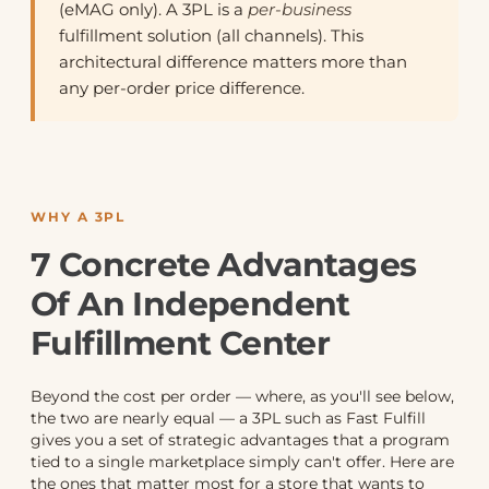
(eMAG only). A 3PL is a
per-business
fulfillment solution (all channels). This
architectural difference matters more than
any per-order price difference.
WHY A 3PL
7 Concrete Advantages
Of An Independent
Fulfillment Center
Beyond the cost per order — where, as you'll see below,
the two are nearly equal — a 3PL such as Fast Fulfill
gives you a set of strategic advantages that a program
tied to a single marketplace simply can't offer. Here are
the ones that matter most for a store that wants to