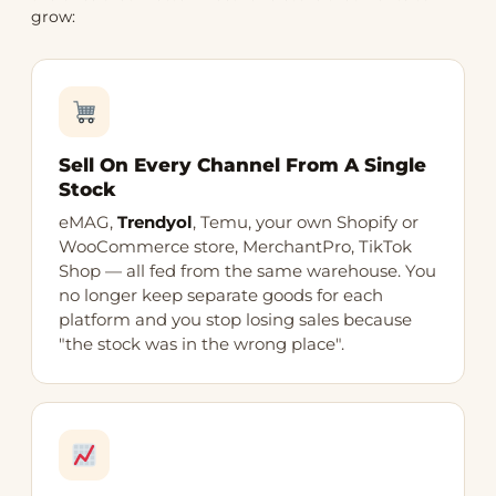
grow:
Sell On Every Channel From A Single
Stock
eMAG,
Trendyol
, Temu, your own Shopify or
WooCommerce store, MerchantPro, TikTok
Shop — all fed from the same warehouse. You
no longer keep separate goods for each
platform and you stop losing sales because
"the stock was in the wrong place".