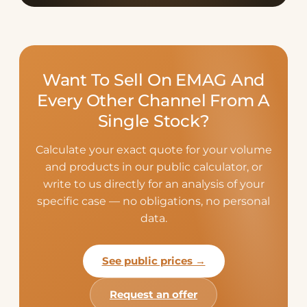
Want To Sell On EMAG And
Every Other Channel From A
Single Stock?
Calculate your exact quote for your volume
and products in our public calculator, or
write to us directly for an analysis of your
specific case — no obligations, no personal
data.
See public prices →
Request an offer