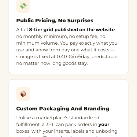
Public Pricing, No Surprises
A full
8-tier grid published on the website
,
no monthly minimum, no setup fee, no
minimum volume. You pay exactly what you
use and know from day one what it costs —
storage is fixed at 0.40 €/m³/day, predictable
no matter how long goods stay.
Custom Packaging And Branding
Unlike a marketplace's standardized
fulfillment, a 3PL can pack orders in
your
boxes, with your inserts, labels and unboxing