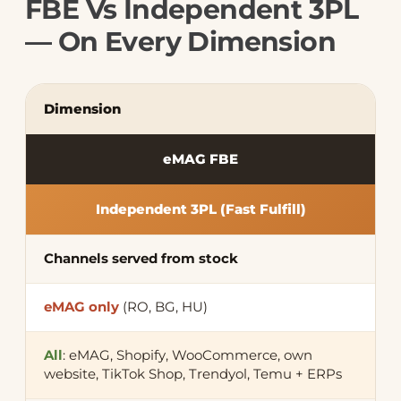
FBE Vs Independent 3PL
— On Every Dimension
Dimension
eMAG FBE
Independent 3PL (Fast Fulfill)
Channels served from stock
eMAG only
(RO, BG, HU)
All
: eMAG, Shopify, WooCommerce, own
website, TikTok Shop, Trendyol, Temu + ERPs