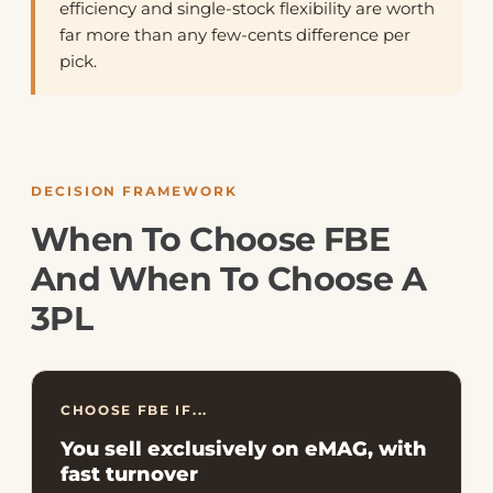
efficiency and single-stock flexibility are worth
far more than any few-cents difference per
pick.
DECISION FRAMEWORK
When To Choose FBE
And When To Choose A
3PL
CHOOSE FBE IF...
You sell exclusively on eMAG, with
fast turnover