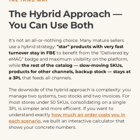
THE THIRD WAY
The Hybrid Approach —
You Can Use Both
It's not an all-or-nothing choice. Many mature sellers
use a hybrid strategy:
"star" products with very fast
turnover stay in FBE
to benefit from the "Delivered by
eMAG" badge and maximum visibility on the platform,
while
the rest of the catalog — slow-moving SKUs,
products for other channels, backup stock — stays at
a 3PL
that feeds all channels.
The downside of the hybrid approach is complexity: you
manage two systems, two stocks and two invoices. For
most stores under 50 SKUs, consolidating on a single
3PL is simpler and more efficient. If you want to
understand exactly
how much an order costs you in
each scenario
, we built an interactive calculator that
shows your concrete numbers.