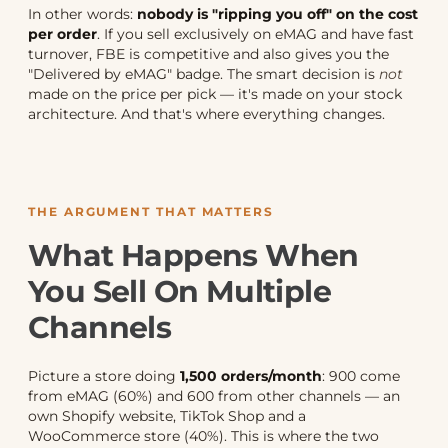
In other words:
nobody is "ripping you off" on the cost
per order
. If you sell exclusively on eMAG and have fast
turnover, FBE is competitive and also gives you the
"Delivered by eMAG" badge. The smart decision is
not
made on the price per pick — it's made on your stock
architecture. And that's where everything changes.
THE ARGUMENT THAT MATTERS
What Happens When
You Sell On Multiple
Channels
Picture a store doing
1,500 orders/month
: 900 come
from eMAG (60%) and 600 from other channels — an
own Shopify website, TikTok Shop and a
WooCommerce store (40%). This is where the two