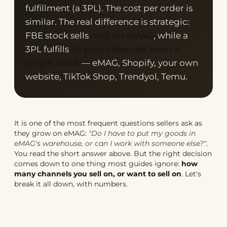
fulfillment (a 3PL). The cost per order is
similar. The real difference is strategic:
FBE stock sells
only on eMAG
, while a
3PL fulfills
all your channels from a
single stock
— eMAG, Shopify, your own
website, TikTok Shop, Trendyol, Temu.
It is one of the most frequent questions sellers ask as
they grow on eMAG:
"Do I have to put my goods in
eMAG's warehouse, or can I work with someone else?"
.
You read the short answer above. But the right decision
comes down to one thing most guides ignore:
how
many channels you sell on, or want to sell on
. Let's
break it all down, with numbers.