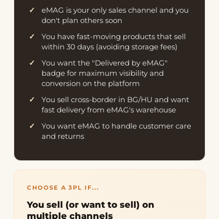
eMAG is your only sales channel and you
don't plan others soon
You have fast-moving products that sell
within 30 days (avoiding storage fees)
You want the "Delivered by eMAG"
badge for maximum visibility and
conversion on the platform
You sell cross-border in BG/HU and want
fast delivery from eMAG's warehouse
You want eMAG to handle customer care
and returns
CHOOSE A 3PL IF...
You sell (or want to sell) on
multiple channels