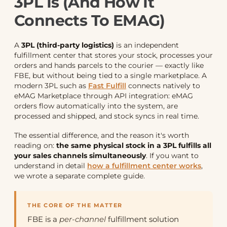
3PL Is (and How It
Connects To EMAG)
A
3PL (third-party logistics)
is an independent
fulfillment center that stores your stock, processes your
orders and hands parcels to the courier — exactly like
FBE, but without being tied to a single marketplace. A
modern 3PL such as
Fast Fulfill
connects natively to
eMAG Marketplace through API integration: eMAG
orders flow automatically into the system, are
processed and shipped, and stock syncs in real time.
The essential difference, and the reason it's worth
reading on:
the same physical stock in a 3PL fulfills all
your sales channels simultaneously
. If you want to
understand in detail
how a fulfillment center works
,
we wrote a separate complete guide.
THE CORE OF THE MATTER
FBE is a
per-channel
fulfillment solution