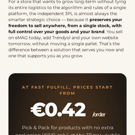
For a store that wants to grow long-term without tying
its entire logistics to the algorithm and rules of a single
platform, the independent 3PL is almost always the
smarter strategic choice — because it
preserves your
freedom to sell anywhere, from a single stock, with
full control over your goods and your brand
. You sell
on eMAG today, add Trendyol and your own website
tomorrow, without moving a single pallet. That's the
difference between a solution that serves you now and
one that supports you as you grow.
AT FAST FULFILL, PRICES START
FROM
€0.42
/order
Pick & Pack for products with no extra