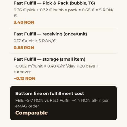
Fast Fulfill — Pick & Pack (bubble, T6)
0.36 € pick + 0.32 € bubble pack = 0.68 € × 5 RON/
€
3.40 RON
Fast Fulfill — receiving (once/unit)
0.17 €/unit × 5 RON/€
0.85 RON
Fast Fulfill — storage (small item)
~0.002 m³/unit × 0.40 €/m³/day × 30 days ÷
turnover
~0.12 RON
Bottom line on fulfillment cost
FBE ~5-7 RON vs Fast Fulfill ~4.4 RON all-in per
eMAG order
Comparable