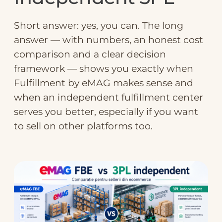
Short answer: yes, you can. The long
answer — with numbers, an honest cost
comparison and a clear decision
framework — shows you exactly when
Fulfillment by eMAG makes sense and
when an independent fulfillment center
serves you better, especially if you want
to sell on other platforms too.