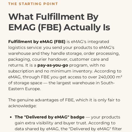
THE STARTING POINT
What Fulfillment By
EMAG (FBE) Actually Is
Fulfillment by eMAG (FBE)
is eMAG's integrated
logistics service: you send your products to eMAG's
warehouse and they handle storage, order processing,
packaging, courier handover, customer care and
returns. It is a
pay-as-you-go
program, with no
subscription and no minimum inventory. According to
eMAG, through FBE you get access to over 240,000 m²
of storage space — the largest warehouse in South-
Eastern Europe.
The genuine advantages of FBE, which it is only fair to
acknowledge:
The "Delivered by eMAG" badge
— your products
gain extra visibility and buyer trust. According to
data shared by eMAG, the "Delivered by eMAG" filter