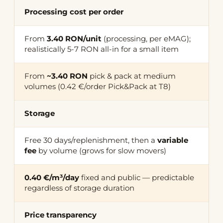
Processing cost per order
From
3.40 RON/unit
(processing, per eMAG);
realistically 5-7 RON all-in for a small item
From
~3.40 RON
pick & pack at medium
volumes (0.42 €/order Pick&Pack at T8)
Storage
Free 30 days/replenishment, then a
variable
fee
by volume (grows for slow movers)
0.40 €/m³/day
fixed and public — predictable
regardless of storage duration
Price transparency