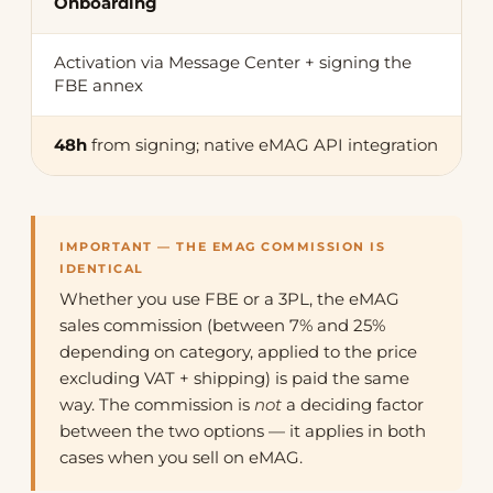
Onboarding
Activation via Message Center + signing the
FBE annex
48h
from signing; native eMAG API integration
IMPORTANT — THE EMAG COMMISSION IS
IDENTICAL
Whether you use FBE or a 3PL, the eMAG
sales commission (between 7% and 25%
depending on category, applied to the price
excluding VAT + shipping) is paid the same
way. The commission is
not
a deciding factor
between the two options — it applies in both
cases when you sell on eMAG.