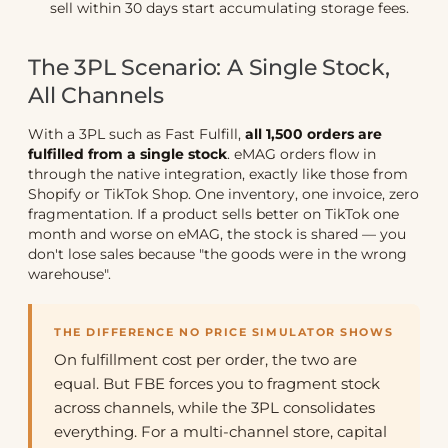
sell within 30 days start accumulating storage fees.
The 3PL Scenario: A Single Stock,
All Channels
With a 3PL such as Fast Fulfill,
all 1,500 orders are
fulfilled from a single stock
. eMAG orders flow in
through the native integration, exactly like those from
Shopify or TikTok Shop. One inventory, one invoice, zero
fragmentation. If a product sells better on TikTok one
month and worse on eMAG, the stock is shared — you
don't lose sales because "the goods were in the wrong
warehouse".
THE DIFFERENCE NO PRICE SIMULATOR SHOWS
On fulfillment cost per order, the two are
equal. But FBE forces you to fragment stock
across channels, while the 3PL consolidates
everything. For a multi-channel store, capital