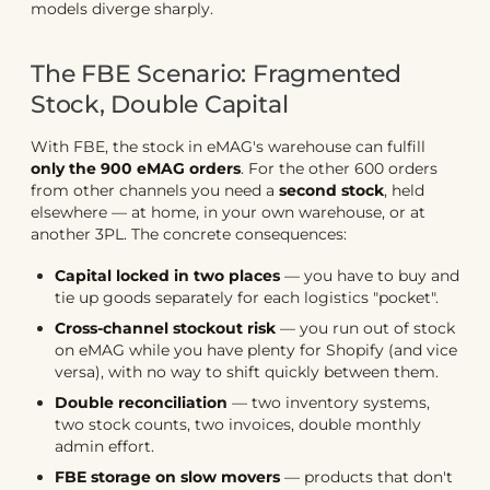
models diverge sharply.
The FBE Scenario: Fragmented
Stock, Double Capital
With FBE, the stock in eMAG's warehouse can fulfill
only the 900 eMAG orders
. For the other 600 orders
from other channels you need a
second stock
, held
elsewhere — at home, in your own warehouse, or at
another 3PL. The concrete consequences:
Capital locked in two places
— you have to buy and
tie up goods separately for each logistics "pocket".
Cross-channel stockout risk
— you run out of stock
on eMAG while you have plenty for Shopify (and vice
versa), with no way to shift quickly between them.
Double reconciliation
— two inventory systems,
two stock counts, two invoices, double monthly
admin effort.
FBE storage on slow movers
— products that don't