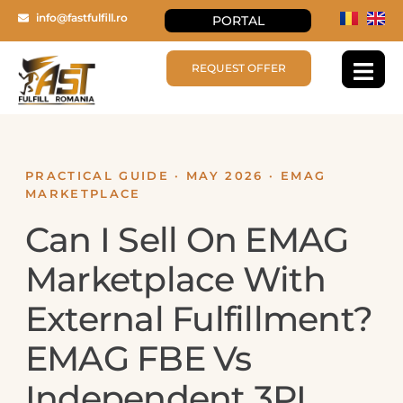
info@fastfulfill.ro
PORTAL
REQUEST OFFER
PRACTICAL GUIDE · MAY 2026 · EMAG
MARKETPLACE
Can I Sell On EMAG
Marketplace With
External Fulfillment?
EMAG FBE Vs
Independent 3PL