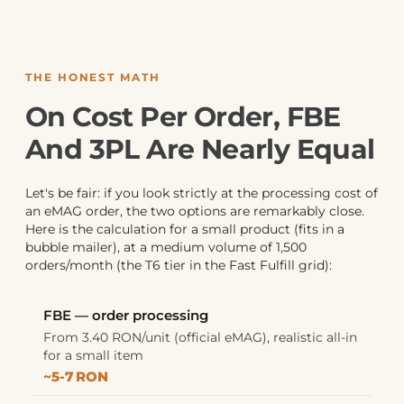
THE HONEST MATH
On Cost Per Order, FBE
And 3PL Are Nearly Equal
Let's be fair: if you look strictly at the processing cost of
an eMAG order, the two options are remarkably close.
Here is the calculation for a small product (fits in a
bubble mailer), at a medium volume of 1,500
orders/month (the T6 tier in the Fast Fulfill grid):
FBE — order processing
From 3.40 RON/unit (official eMAG), realistic all-in
for a small item
~5-7 RON