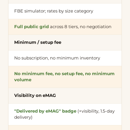
FBE simulator; rates by size category
Full public grid
across 8 tiers, no negotiation
Minimum / setup fee
No subscription, no minimum inventory
No minimum fee, no setup fee, no minimum
volume
Visibility on eMAG
"Delivered by eMAG" badge
(+visibility, 1.5-day
delivery)