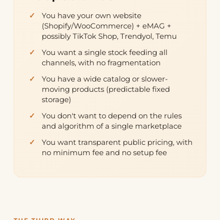
You have your own website
(Shopify/WooCommerce) + eMAG +
possibly TikTok Shop, Trendyol, Temu
You want a single stock feeding all
channels, with no fragmentation
You have a wide catalog or slower-
moving products (predictable fixed
storage)
You don't want to depend on the rules
and algorithm of a single marketplace
You want transparent public pricing, with
no minimum fee and no setup fee