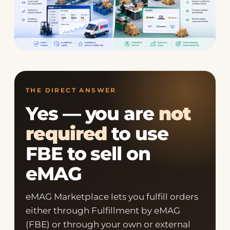
THE DIRECT ANSWER
Yes — you are
not
required
to use
FBE to sell on
eMAG
eMAG Marketplace lets you fulfill orders
either through Fulfillment by eMAG
(FBE) or through your own or external