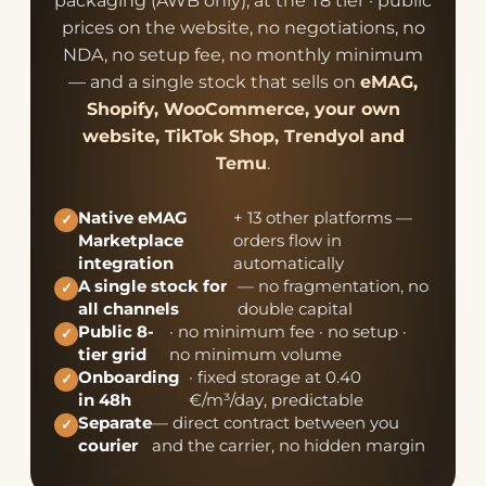
packaging (AWB only), at the T8 tier · public
prices on the website, no negotiations, no
NDA, no setup fee, no monthly minimum
— and a single stock that sells on
eMAG,
Shopify, WooCommerce, your own
website, TikTok Shop, Trendyol and
Temu
.
Native eMAG
+ 13 other platforms —
✓
Marketplace
orders flow in
integration
automatically
A single stock for
— no fragmentation, no
✓
all channels
double capital
Public 8-
· no minimum fee · no setup ·
✓
tier grid
no minimum volume
Onboarding
· fixed storage at 0.40
✓
in 48h
€/m³/day, predictable
Separate
— direct contract between you
✓
courier
and the carrier, no hidden margin