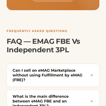
FREQUENTLY ASKED QUESTIONS
FAQ — EMAG FBE Vs
Independent 3PL
Can I sell on eMAG Marketplace
without using Fulfillment by eMAG
(FBE)?
What is the main difference
between eMAG FBE and an
independent 3PL?