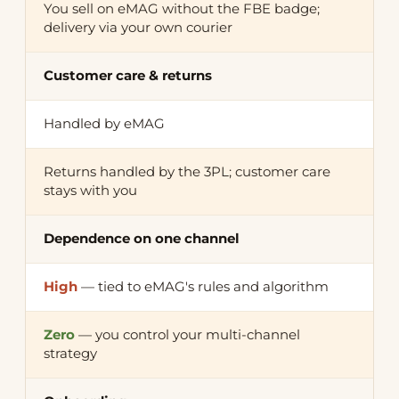
You sell on eMAG without the FBE badge;
delivery via your own courier
Customer care & returns
Handled by eMAG
Returns handled by the 3PL; customer care
stays with you
Dependence on one channel
High
— tied to eMAG's rules and algorithm
Zero
— you control your multi-channel
strategy