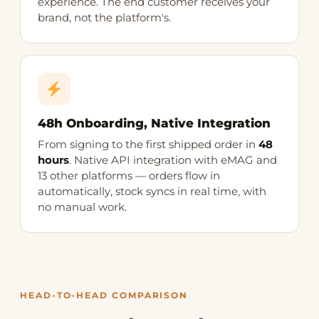
experience. The end customer receives your
brand, not the platform's.
48h Onboarding, Native Integration
From signing to the first shipped order in
48
hours
. Native API integration with eMAG and
13 other platforms — orders flow in
automatically, stock syncs in real time, with
no manual work.
HEAD-TO-HEAD COMPARISON