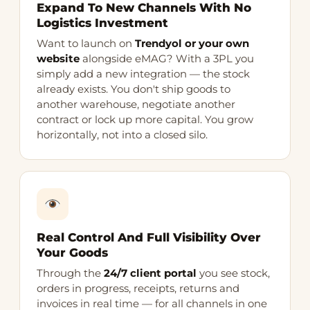
Expand To New Channels With No
Logistics Investment
Want to launch on
Trendyol or your own
website
alongside eMAG? With a 3PL you
simply add a new integration — the stock
already exists. You don't ship goods to
another warehouse, negotiate another
contract or lock up more capital. You grow
horizontally, not into a closed silo.
Real Control And Full Visibility Over
Your Goods
Through the
24/7 client portal
you see stock,
orders in progress, receipts, returns and
invoices in real time — for all channels in one