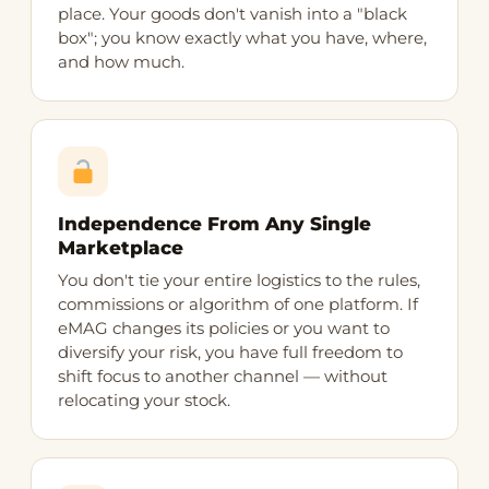
place. Your goods don't vanish into a "black
box"; you know exactly what you have, where,
and how much.
Independence From Any Single
Marketplace
You don't tie your entire logistics to the rules,
commissions or algorithm of one platform. If
eMAG changes its policies or you want to
diversify your risk, you have full freedom to
shift focus to another channel — without
relocating your stock.