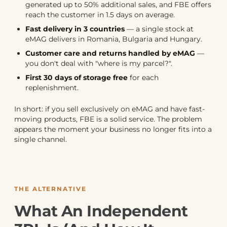
generated up to 50% additional sales, and FBE offers
reach the customer in 1.5 days on average.
Fast delivery in 3 countries
— a single stock at
eMAG delivers in Romania, Bulgaria and Hungary.
Customer care and returns handled by eMAG
—
you don't deal with "where is my parcel?".
First 30 days of storage free
for each
replenishment.
In short: if you sell exclusively on eMAG and have fast-
moving products, FBE is a solid service. The problem
appears the moment your business no longer fits into a
single channel.
THE ALTERNATIVE
What An Independent