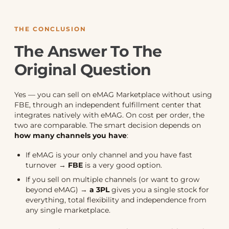
THE CONCLUSION
The Answer To The
Original Question
Yes — you can sell on eMAG Marketplace without using
FBE, through an independent fulfillment center that
integrates natively with eMAG. On cost per order, the
two are comparable. The smart decision depends on
how many channels you have
:
If eMAG is your only channel and you have fast
turnover →
FBE
is a very good option.
If you sell on multiple channels (or want to grow
beyond eMAG) →
a 3PL
gives you a single stock for
everything, total flexibility and independence from
any single marketplace.