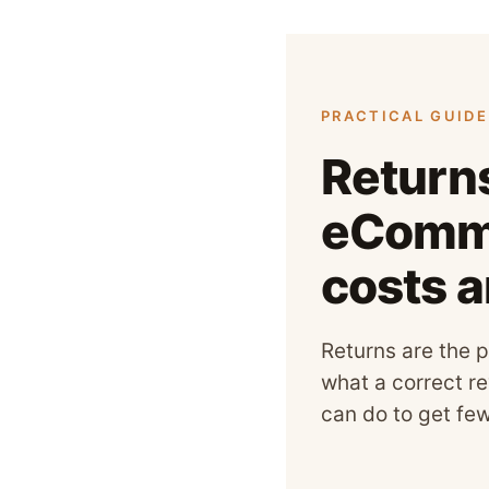
PRACTICAL GUIDE 
Return
eComme
costs 
Returns are the p
what a correct re
can do to get fe