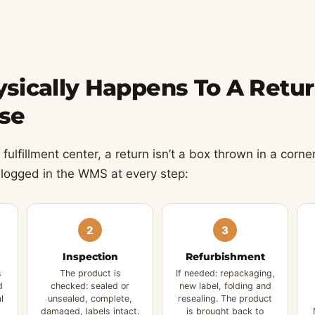
sically Happens To A Retur
se
fulfillment center, a return isn’t a box thrown in a corner
 logged in the WMS at every step:
2
3
Inspection
Refurbishment
s
The product is
If needed: repackaging,
d
checked: sealed or
new label, folding and
l
unsealed, complete,
resealing. The product
damaged, labels intact.
is brought back to