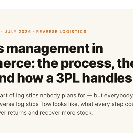
· JULY 2026 · REVERSE LOGISTICS
s management in
rce: the process, the
and how a 3PL handle
art of logistics nobody plans for — but everybody
verse logistics flow looks like, what every step c
wer returns and recover more stock.