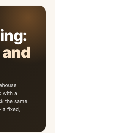
ping:
k and
rehouse
 with a
ock the same
a fixed,