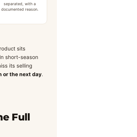
separated, with a
documented reason.
roduct sits
 In short-season
ss its selling
n or the next day
.
e Full