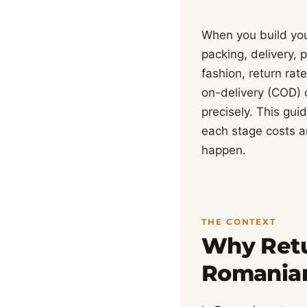
When you build your
packing, delivery,
fashion, return ra
on-delivery (COD) 
precisely. This gui
each stage costs a
happen.
THE CONTEXT
Why Retu
Romania