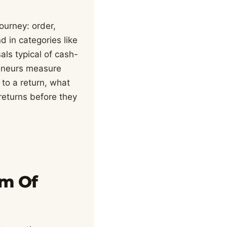
ourney: order,
 in categories like
als typical of cash-
reneurs measure
 to a return, what
eturns before they
em Of