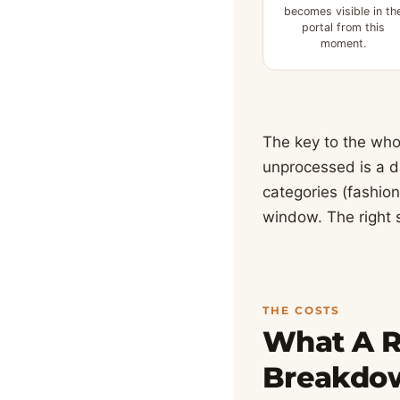
becomes visible in th
portal from this
moment.
The key to the who
unprocessed is a da
categories (fashion
window. The right 
THE COSTS
What A Re
Breakdo