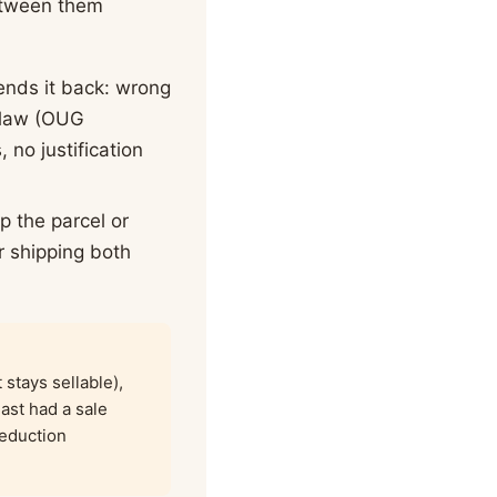
between them
ends it back: wrong
n law (OUG
 no justification
p the parcel or
r shipping both
stays sellable),
east had a sale
reduction