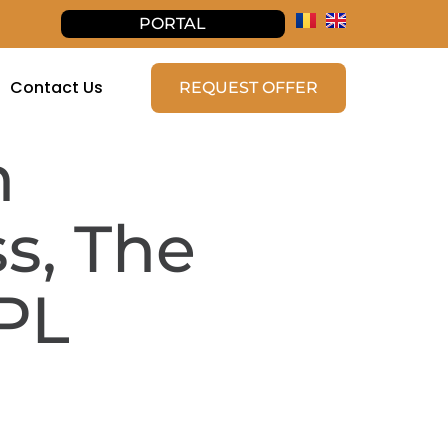
PORTAL
Contact Us
REQUEST OFFER
n
s, The
PL