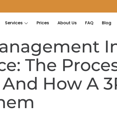
Services
Prices
About Us
FAQ
Blog
Management I
: The Proces
s And How A 3
Them