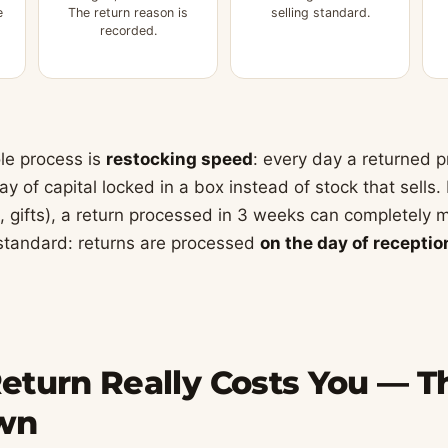
e
The return reason is
selling standard.
recorded.
le process is
restocking speed
: every day a returned p
y of capital locked in a box instead of stock that sells.
, gifts), a return processed in 3 weeks can completely mi
standard: returns are processed
on the day of receptio
turn Really Costs You — Th
wn