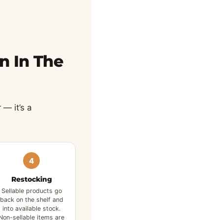
n In The
 — it’s a
4
Restocking
Sellable products go
back on the shelf and
into available stock.
Non-sellable items are