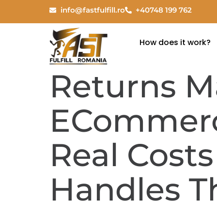
info@fastfulfill.ro
+40748 199 762
How does it work?
Returns 
ECommerce
Real Cost
Handles 