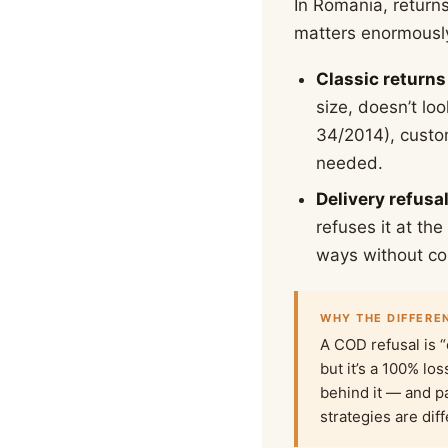
In Romania, return
matters enormously
Classic returns
size, doesn’t l
34/2014), custom
needed.
Delivery refusa
refuses it at th
ways without col
WHY THE DIFFERE
A COD refusal is “
but it’s a 100% lo
behind it — and p
strategies are dif