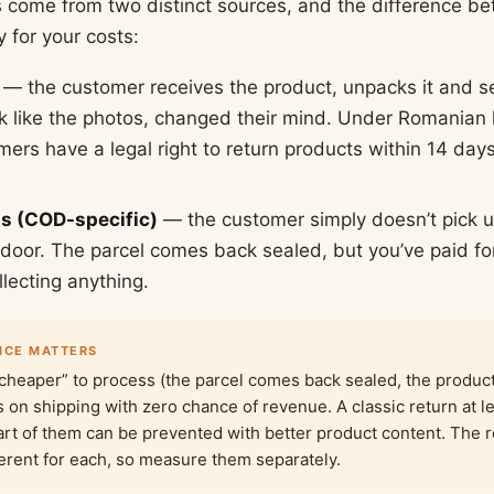
s come from two distinct sources, and the difference 
 for your costs:
— the customer receives the product, unpacks it and s
ook like the photos, changed their mind. Under Romania
ers have a legal right to return products within 14 days,
ls (COD-specific)
— the customer simply doesn’t pick u
e door. The parcel comes back sealed, but you’ve paid fo
lecting anything.
NCE MATTERS
cheaper” to process (the parcel comes back sealed, the product 
ss on shipping with zero chance of revenue. A classic return at l
art of them can be prevented with better product content. The 
ferent for each, so measure them separately.