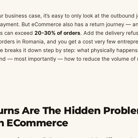
 business case, it’s easy to only look at the outbound j
 payment. But eCommerce also has a return journey — and
tes can exceed
20-30% of orders
. Add the delivery refus
orders in Romania, and you get a cost very few entrep
de breaks it down step by step: what physically happens
nd — most importantly — how to reduce the volume of r
rns Are The Hidden Probl
n ECommerce