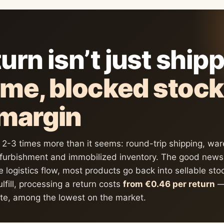
urn isn’t just ship
ime, blocked stoc
 margin
s 2-3 times more than it seems: round-trip shipping, wa
efurbishment and immobilized inventory. The good news:
e logistics flow, most products go back into sellable st
ulfill, processing a return costs
from €0.46 per return
— 
ate, among the lowest on the market.