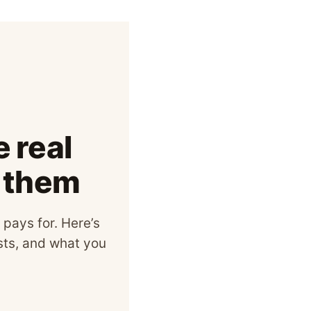
 real
s them
 pays for. Here’s
osts, and what you