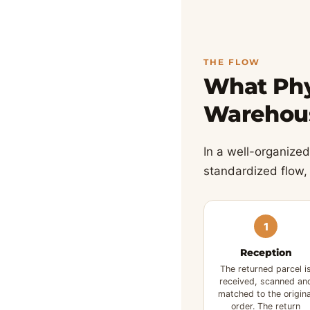
THE FLOW
What Phy
Warehou
In a well-organized 
standardized flow,
1
Reception
The returned parcel i
received, scanned an
matched to the origina
order. The return