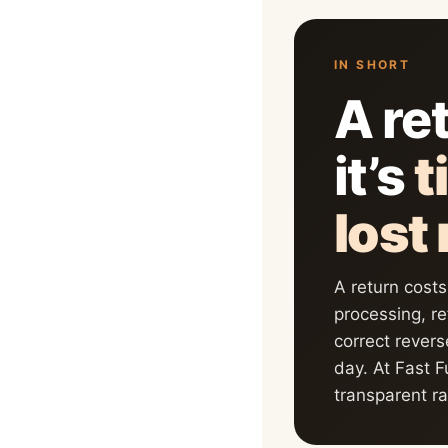
IN SHORT
A ret
it’s
t
lost
A return cost
processing, r
correct revers
day. At Fast F
transparent r